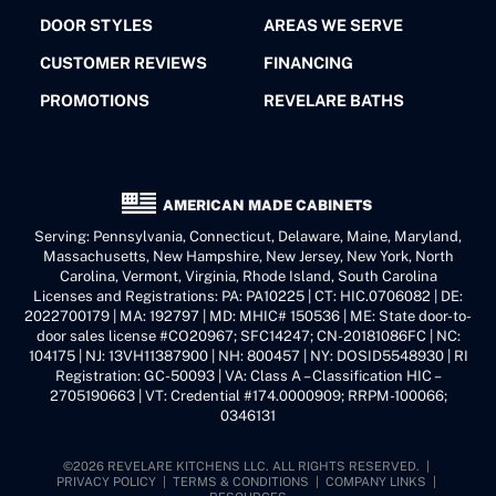
DOOR STYLES
AREAS WE SERVE
CUSTOMER REVIEWS
FINANCING
PROMOTIONS
REVELARE BATHS
AMERICAN MADE CABINETS
Serving: Pennsylvania, Connecticut, Delaware, Maine, Maryland,
Massachusetts, New Hampshire, New Jersey, New York, North
Carolina, Vermont, Virginia, Rhode Island, South Carolina
Licenses and Registrations: PA: PA10225 | CT: HIC.0706082 | DE:
2022700179 | MA: 192797 | MD: MHIC# 150536 | ME: State door-to-
door sales license #CO20967; SFC14247; CN-20181086FC | NC:
104175 | NJ: 13VH11387900 | NH: 800457 | NY: DOSID5548930 | RI
Registration: GC-50093 | VA: Class A – Classification HIC –
2705190663 | VT: Credential #174.0000909; RRPM-100066;
0346131
©2026 REVELARE KITCHENS LLC. ALL RIGHTS RESERVED. |
PRIVACY POLICY
|
TERMS & CONDITIONS
|
COMPANY LINKS
|