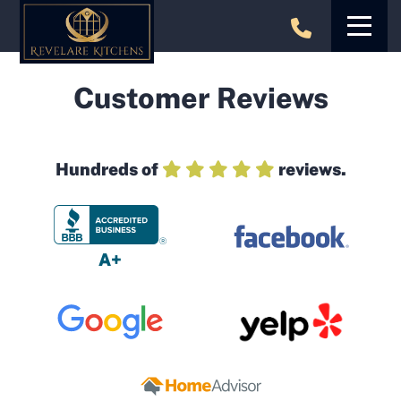
Skip
to
content
Customer Reviews
Hundreds of
reviews.
A+