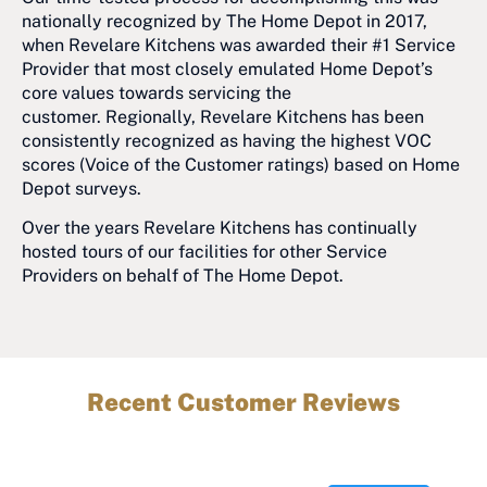
nationally recognized by The Home Depot in 2017,
when Revelare Kitchens was awarded their #1 Service
Provider that most closely emulated Home Depot’s
core values towards servicing the
customer. Regionally, Revelare Kitchens has been
consistently recognized as having the highest VOC
scores (Voice of the Customer ratings) based on Home
Depot surveys.
Over the years Revelare Kitchens has continually
hosted tours of our facilities for other Service
Providers on behalf of The Home Depot.
Recent Customer Reviews