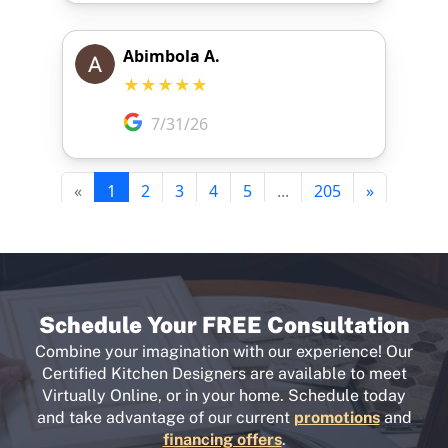
Schedule Your FREE Consultation
Combine your imagination with our experience! Our
Certified Kitchen Designers are available to meet
Virtually Online, or in your home. Schedule today
and take advantage of our current
promotions
and
financing offers
.