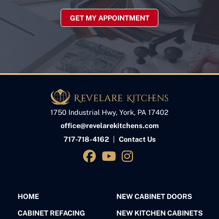
GET MY APPOINTMENT
1750 Industrial Hwy, York, PA 17402
office@revelarekitchens.com
717-718-4162
|
Contact Us
HOME
NEW CABINET DOORS
CABINET REFACING
NEW KITCHEN CABINETS