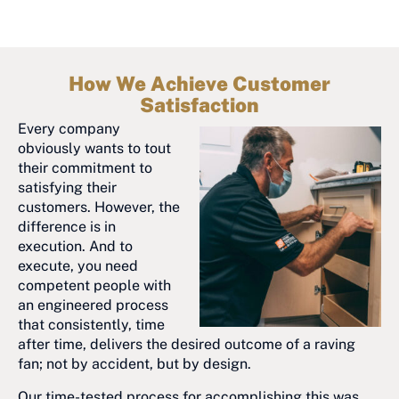
How We Achieve Customer
Satisfaction
Every company
obviously wants to tout
their commitment to
satisfying their
customers. However, the
difference is in
execution. And to
execute, you need
competent people with
an engineered process
that consistently, time
after time, delivers the desired outcome of a raving
fan; not by accident, but by design.
Our time-tested process for accomplishing this was