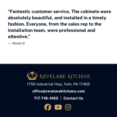
“Fantastic customer service. The cabinets were
absolutely beautiful, and installed in a timely
fashion. Everyone, from the sales rep to the
installation team, were professional and
attentive.”
— Nicole D.
1750 Industrial Hwy, York, PA 17402
office@revelarekitchens.com
717-718-4162
|
Contact Us