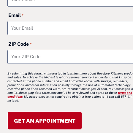
Email
*
ZIP Code
*
By submitting this form, I’m interested in learning more about Revelare Kitchens produ
and sales. To achieve the highest level of customer service, I understand that I may be
contacted at the phone number and email I provided above with surveys, reminders,
promotions, and other information possibly through the use of automated technology,
recorded phone lines, recorded visits, pre-recorded messages, AI chat, text messages, 
emails. Messaging data rates may apply. I have reviewed and agree to these
terms and
conditions
. My acceptance is not required to obtain a free estimate – I can call 877-411
instead.