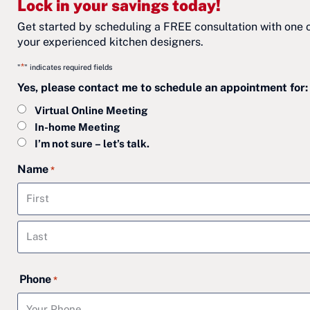
Lock in your savings today!
Get started by scheduling a FREE consultation with one 
your experienced kitchen designers.
*
"
" indicates required fields
Yes, please contact me to schedule an appointment for:
Virtual Online Meeting
In-home Meeting
I’m not sure – let’s talk.
Name
*
First
Last
Phone
*