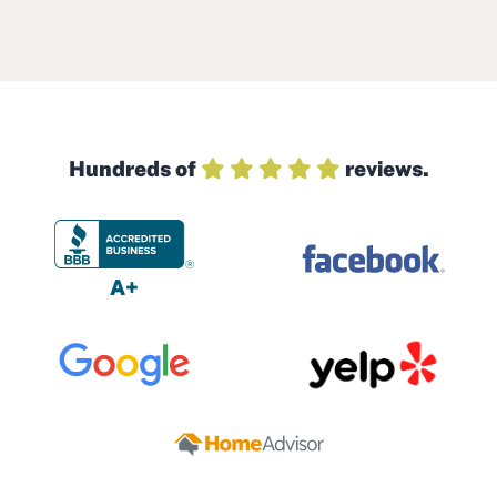
Hundreds of
reviews.
A+