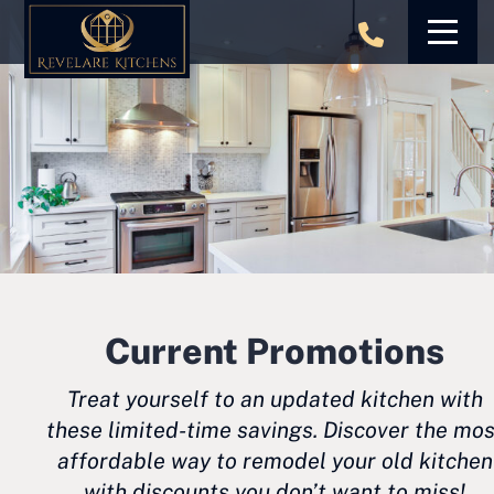
Skip
to
content
Current Promotions
Treat yourself to an updated kitchen with
these limited-time savings. Discover the mos
affordable way to remodel your old kitchen
with discounts you don’t want to miss!