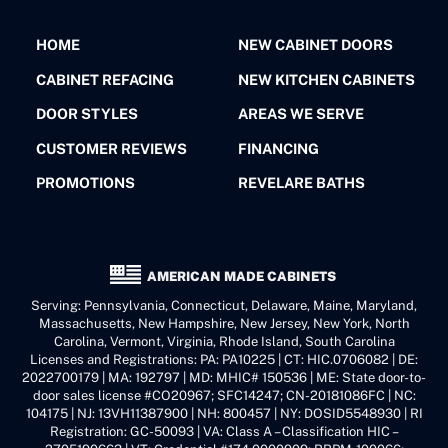
HOME
NEW CABINET DOORS
CABINET REFACING
NEW KITCHEN CABINETS
DOOR STYLES
AREAS WE SERVE
CUSTOMER REVIEWS
FINANCING
PROMOTIONS
REVELARE BATHS
AMERICAN MADE CABINETS
Serving: Pennsylvania, Connecticut, Delaware, Maine, Maryland,
Massachusetts, New Hampshire, New Jersey, New York, North
Carolina, Vermont, Virginia, Rhode Island, South Carolina
Licenses and Registrations: PA: PA10225 | CT: HIC.0706082 | DE:
2022700179 | MA: 192797 | MD: MHIC# 150536 | ME: State door-to-
door sales license #CO20967; SFC14247; CN-20181086FC | NC:
104175 | NJ: 13VH11387900 | NH: 800457 | NY: DOSID5548930 | RI
Registration: GC-50093 | VA: Class A – Classification HIC –