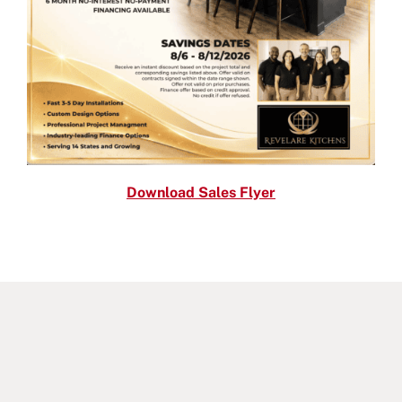
Download Sales Flyer