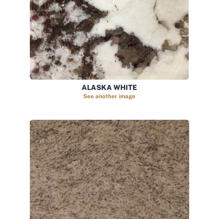
ALASKA WHITE
See another image