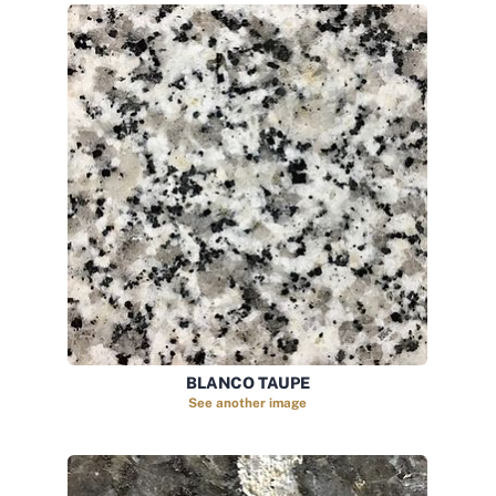
BLANCO TAUPE
See another image