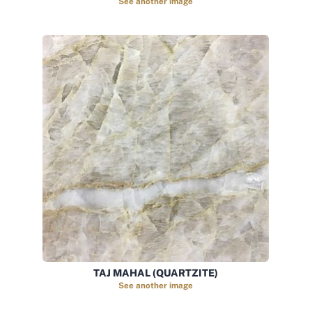
See another image
TAJ MAHAL (QUARTZITE)
See another image