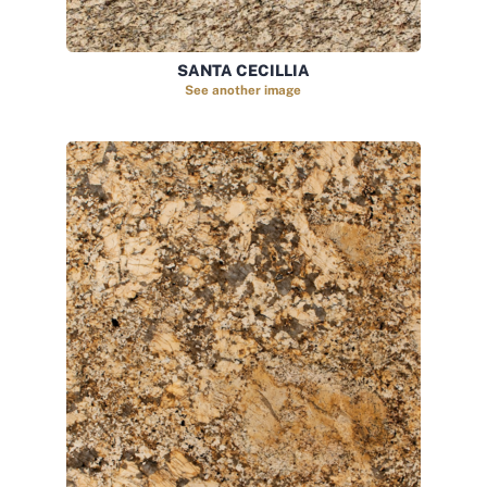
SANTA CECILLIA
See another image