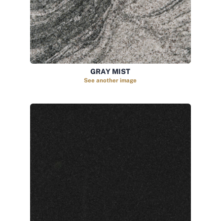
GRAY MIST
See another image