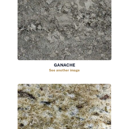
GANACHE
See another image