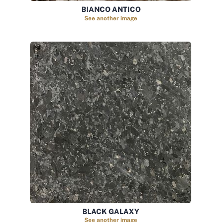
BIANCO ANTICO
See another image
BLACK GALAXY
See another image