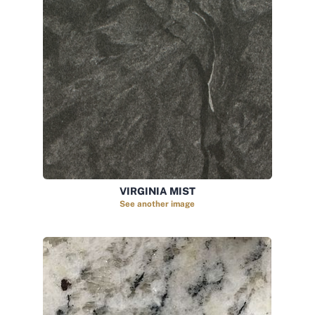
VIRGINIA MIST
See another image