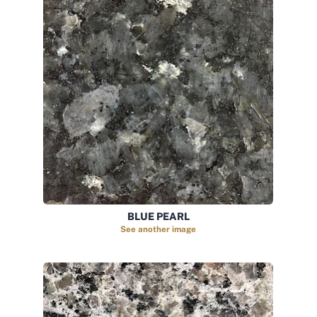
BLUE PEARL
See another image