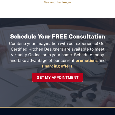
See another image
Schedule Your FREE Consultation
Combine your imagination with our experience! Our
Certified Kitchen Designers are available to meet
Virtually Online, or in your home. Schedule today
and take advantage of our current
promotions
and
financing offers
.
GET MY APPOINTMENT