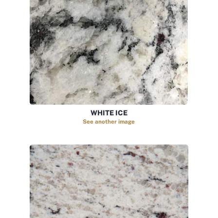
WHITE ICE
See another image