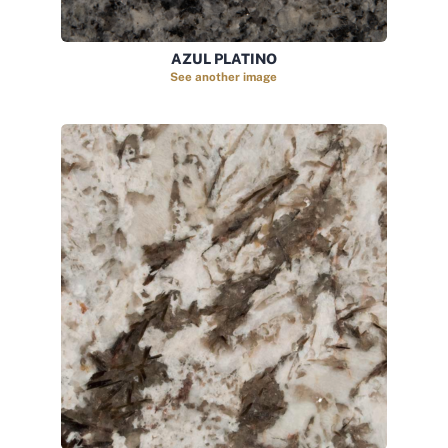
AZUL PLATINO
See another image