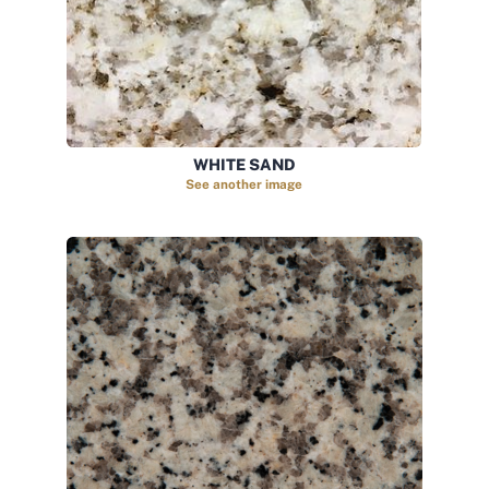
WHITE SAND
See another image