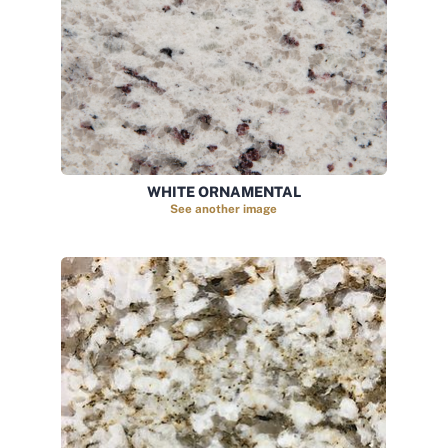
WHITE ORNAMENTAL
See another image