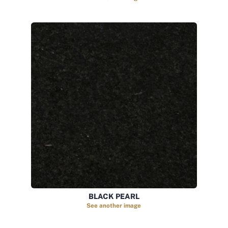
BLACK PEARL
See another image