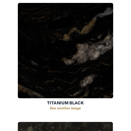
TITANIUM BLACK
See another image