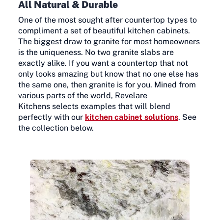
All Natural & Durable
One of the most sought after countertop types to
compliment a set of beautiful kitchen cabinets.
The biggest draw to granite for most homeowners
is the uniqueness. No two granite slabs are
exactly alike. If you want a countertop that not
only looks amazing but know that no one else has
the same one, then granite is for you. Mined from
various parts of the world, Revelare
Kitchens selects examples that will blend
perfectly with our
kitchen cabinet solutions
. See
the collection below.