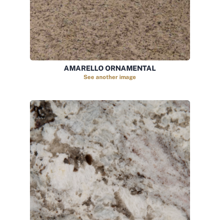
AMARELLO ORNAMENTAL
See another image