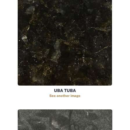
UBA TUBA
See another image