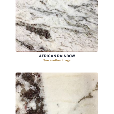
AFRICAN RAINBOW
See another image