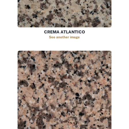
CREMA ATLANTICO
See another image