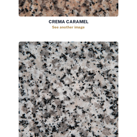
CREMA CARAMEL
See another image