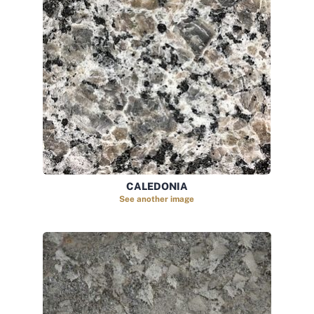
CALEDONIA
See another image