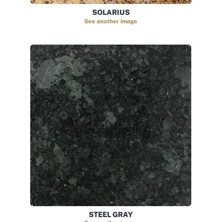
SOLARIUS
See another image
STEEL GRAY