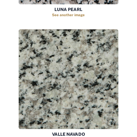
LUNA PEARL
See another image
VALLE NAVADO