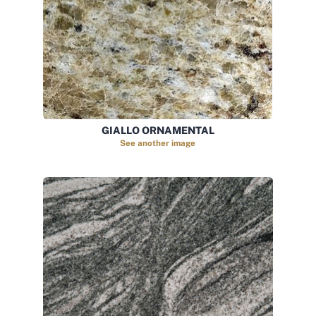
GIALLO ORNAMENTAL
See another image