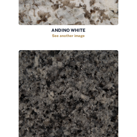
ANDINO WHITE
See another image