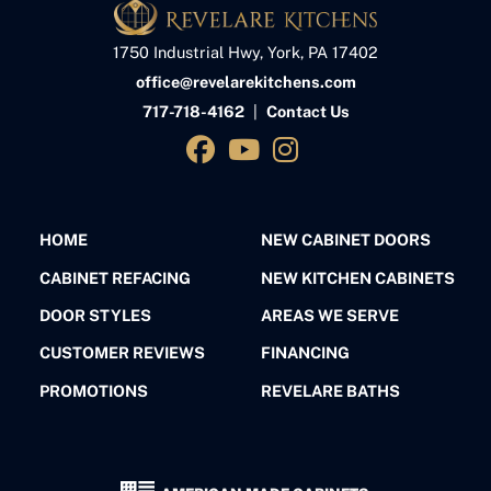
1750 Industrial Hwy, York, PA 17402
office@revelarekitchens.com
717-718-4162
|
Contact Us
HOME
NEW CABINET DOORS
CABINET REFACING
NEW KITCHEN CABINETS
DOOR STYLES
AREAS WE SERVE
CUSTOMER REVIEWS
FINANCING
PROMOTIONS
REVELARE BATHS