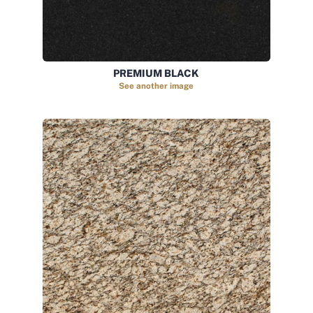
PREMIUM BLACK
See another image