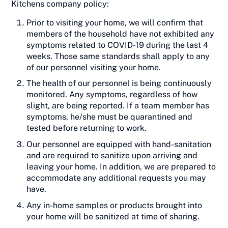
Kitchens company policy:
Prior to visiting your home, we will confirm that
members of the household have not exhibited any
symptoms related to COVID-19 during the last 4
weeks. Those same standards shall apply to any
of our personnel visiting your home.
The health of our personnel is being continuously
monitored. Any symptoms, regardless of how
slight, are being reported. If a team member has
symptoms, he/she must be quarantined and
tested before returning to work.
Our personnel are equipped with hand-sanitation
and are required to sanitize upon arriving and
leaving your home. In addition, we are prepared to
accommodate any additional requests you may
have.
Any in-home samples or products brought into
your home will be sanitized at time of sharing.