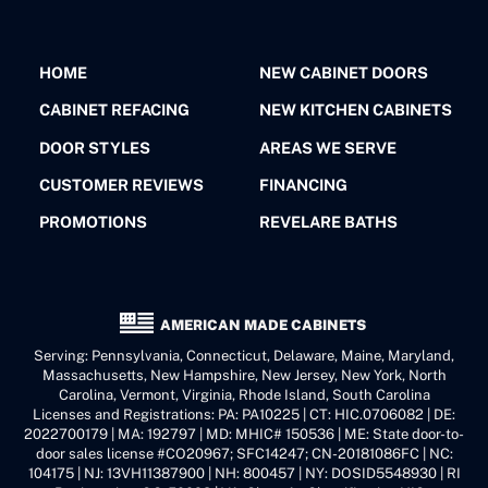
HOME
NEW CABINET DOORS
CABINET REFACING
NEW KITCHEN CABINETS
DOOR STYLES
AREAS WE SERVE
CUSTOMER REVIEWS
FINANCING
PROMOTIONS
REVELARE BATHS
AMERICAN MADE CABINETS
Serving: Pennsylvania, Connecticut, Delaware, Maine, Maryland,
Massachusetts, New Hampshire, New Jersey, New York, North
Carolina, Vermont, Virginia, Rhode Island, South Carolina
Licenses and Registrations: PA: PA10225 | CT: HIC.0706082 | DE:
2022700179 | MA: 192797 | MD: MHIC# 150536 | ME: State door-to-
door sales license #CO20967; SFC14247; CN-20181086FC | NC:
104175 | NJ: 13VH11387900 | NH: 800457 | NY: DOSID5548930 | RI