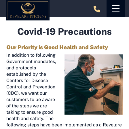
Skip
to
content
Covid-19 Precautions
Our Priority is Good Health and Safety
In addition to following
Government mandates,
and protocols
established by the
Centers for Disease
Control and Prevention
(CDC), we want our
customers to be aware
of the steps we are
taking to ensure good
health and safety. The
following steps have been implemented as a Revelare