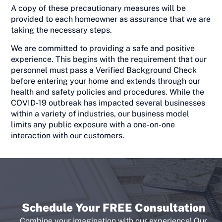
A copy of these precautionary measures will be
provided to each homeowner as assurance that we are
taking the necessary steps.
We are committed to providing a safe and positive
experience. This begins with the requirement that our
personnel must pass a Verified Background Check
before entering your home and extends through our
health and safety policies and procedures. While the
COVID-19 outbreak has impacted several businesses
within a variety of industries, our business model
limits any public exposure with a one-on-one
interaction with our customers.
Schedule Your FREE Consultation
Combine your imagination with our experience! Our