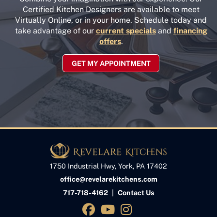
Certified Kitchen Designers are available to meet
Virtually Online, or in your home. Schedule today and
take advantage of our
current specials
and
financing
offers
.
GET MY APPOINTMENT
1750 Industrial Hwy, York, PA 17402
office@revelarekitchens.com
717-718-4162
|
Contact Us