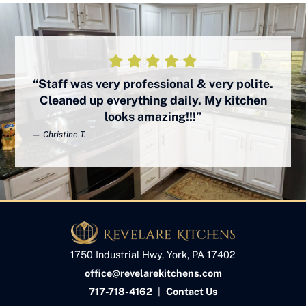
“Staff was very professional & very polite.
Cleaned up everything daily. My kitchen
looks amazing!!!”
— Christine T.
1750 Industrial Hwy, York, PA 17402
office@revelarekitchens.com
717-718-4162
|
Contact Us