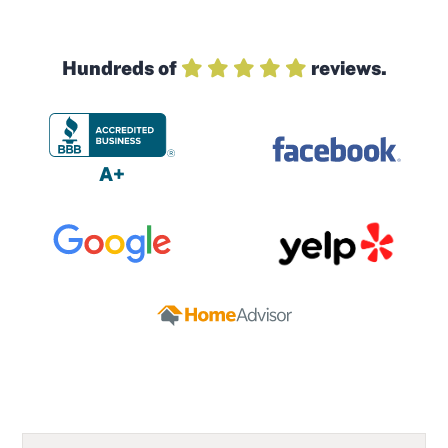
Hundreds of
reviews.
A+