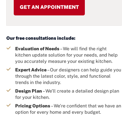
Our free consultations include:
Evaluation of Needs
– We will find the right
kitchen update solution for your needs, and help
you accurately measure your existing kitchen.
Expert Advice
– Our designers can help guide you
through the latest color, style, and functional
trends in the industry.
Design Plan
– We’ll create a detailed design plan
for your kitchen.
Pricing Options
– We’re confident that we have an
option for every home and every budget.