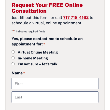
Request Your FREE Online
Consultation
Just fill out this form, or call
717-718-4162
to
schedule a virtual, online appointment.
*
"
" indicates required fields
Yes, please contact me to schedule an
appointment for:
*
Virtual Online Meeting
In-home Meeting
I’m not sure – let’s talk.
Name
*
First
Last