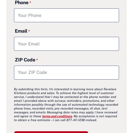
Phone
*
Email
*
ZIP Code
*
By submitting this form, I’m interested in learning more about Revelare
Kitchens products and sales. To achieve the highest level of customer
service, I understand that I may be contacted at the phone number and
email I provided above with surveys, reminders, promotions, and other
information possibly through the use of automated technology, recorded
phone lines, recorded visits, pre-recorded messages, AI chat, text
messages, and emails. Messaging data rates may apply. I have reviewed
and agree to these
terms and conditions
. My acceptance is not required
to obtain a free estimate – I can call 877-411-1238 instead.