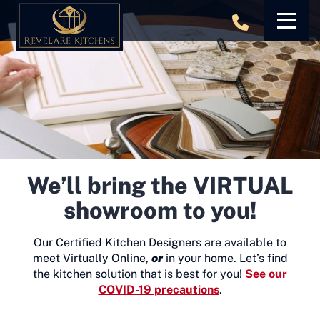
Skip
to
content
We’ll bring the VIRTUAL
showroom to you!
Our Certified Kitchen Designers are available to
meet Virtually Online,
or
in your home. Let’s find
the kitchen solution that is best for you!
See our
COVID-19 precautions
.