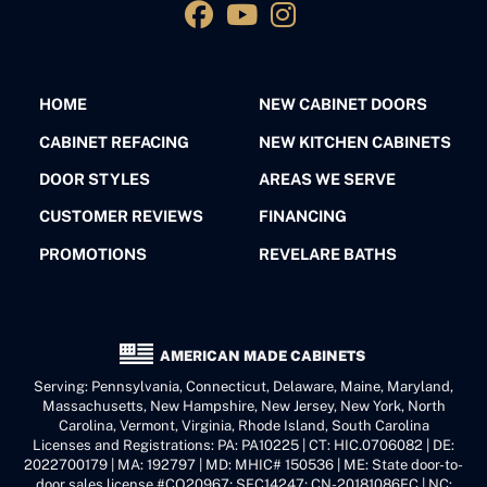
HOME
NEW CABINET DOORS
CABINET REFACING
NEW KITCHEN CABINETS
DOOR STYLES
AREAS WE SERVE
CUSTOMER REVIEWS
FINANCING
PROMOTIONS
REVELARE BATHS
AMERICAN MADE CABINETS
Serving: Pennsylvania, Connecticut, Delaware, Maine, Maryland,
Massachusetts, New Hampshire, New Jersey, New York, North
Carolina, Vermont, Virginia, Rhode Island, South Carolina
Licenses and Registrations: PA: PA10225 | CT: HIC.0706082 | DE:
2022700179 | MA: 192797 | MD: MHIC# 150536 | ME: State door-to-
door sales license #CO20967; SFC14247; CN-20181086FC | NC: