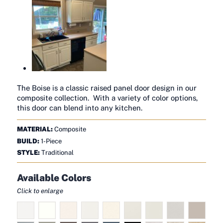
The Boise is a classic raised panel door design in our
composite collection. With a variety of color options,
this door can blend into any kitchen.
MATERIAL:
Composite
BUILD:
1-Piece
STYLE:
Traditional
Available Colors
Click to enlarge