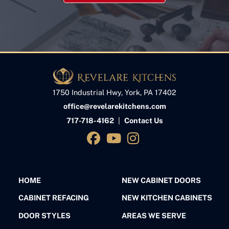
1750 Industrial Hwy, York, PA 17402
office@revelarekitchens.com
717-718-4162
|
Contact Us
HOME
NEW CABINET DOORS
CABINET REFACING
NEW KITCHEN CABINETS
DOOR STYLES
AREAS WE SERVE