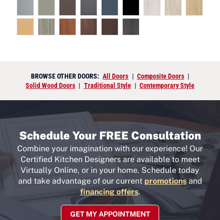
BROWSE OTHER DOORS:
All Doors
|
Composite Doors
|
Solid Wood Doors
|
Traditional Style
|
Contemporary Style
Schedule Your FREE Consultation
Combine your imagination with our experience! Our
Certified Kitchen Designers are available to meet
Virtually Online, or in your home. Schedule today
and take advantage of our current
promotions
and
financing offers
.
GET MY APPOINTMENT