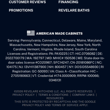
CUSTOMER REVIEWS
FINANCING
PROMOTIONS
REVELARE BATHS
AMERICAN MADE CABINETS
Serving: Pennsylvania, Connecticut, Delaware, Maine, Maryland,
Massachusetts, New Hampshire, New Jersey, New York, North
Carolina, Vermont, Virginia, Rhode Island, South Carolina
Licenses and Registrations: PA: PA10225 | CT: HIC.0706082 | DE:
2022700179 | MA: 192797 | MD: MHIC# 150536 | ME: State door-to-
door sales license #CO20967; SFC14247; CN-20181086FC | NC:
104175 | NJ: 13VH11387900 | NH: 800457 | NY: DOSID5548930 | RI
Registration: GC-50093 | VA: Class A – Classification HIC –
2705190663 | VT: Credential #174.0000909; RRPM-100066;
0346131
©2026 REVELARE KITCHENS LLC. ALL RIGHTS RESERVED. |
PRIVACY POLICY
|
TERMS & CONDITIONS
|
COMPANY LINKS
|
RESOURCES
THIS SITE IS PROTECTED BY RECAPTCHA AND THE GOOGLE
PRIVACY POLICY
AND
TERMS OF SERVICE
APPLY.