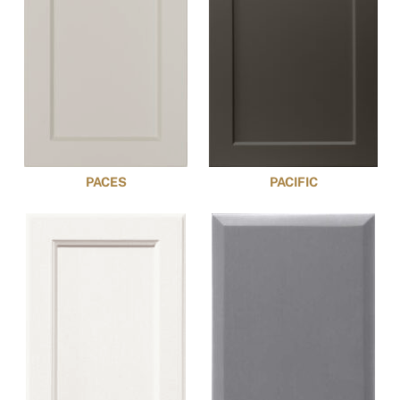
PACES
PACIFIC