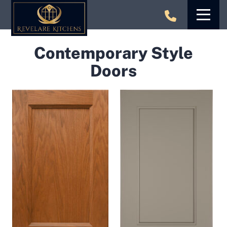
Skip
to
content
Contemporary Style
Doors