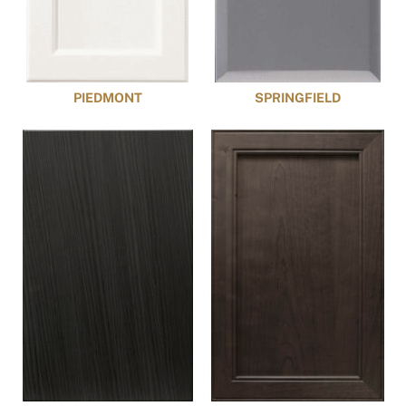
PIEDMONT
SPRINGFIELD