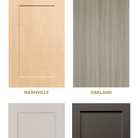
NASHVILLE
OAKLAND