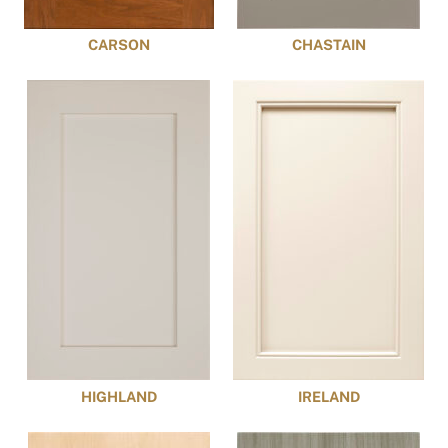
CARSON
CHASTAIN
HIGHLAND
IRELAND