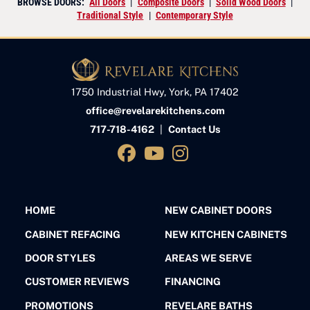
BROWSE DOORS:
All Doors
|
Composite Doors
|
Solid Wood Doors
|
Traditional Style
|
Contemporary Style
1750 Industrial Hwy, York, PA 17402
office@revelarekitchens.com
717-718-4162
|
Contact Us
HOME
NEW CABINET DOORS
CABINET REFACING
NEW KITCHEN CABINETS
DOOR STYLES
AREAS WE SERVE
CUSTOMER REVIEWS
FINANCING
PROMOTIONS
REVELARE BATHS