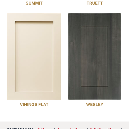
SUMMIT
TRUETT
VININGS FLAT
WESLEY