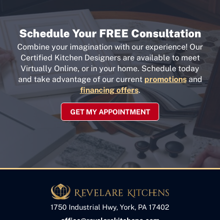
Schedule Your FREE Consultation
Combine your imagination with our experience! Our
Certified Kitchen Designers are available to meet
Virtually Online, or in your home. Schedule today
and take advantage of our current
promotions
and
financing offers
.
GET MY APPOINTMENT
1750 Industrial Hwy, York, PA 17402