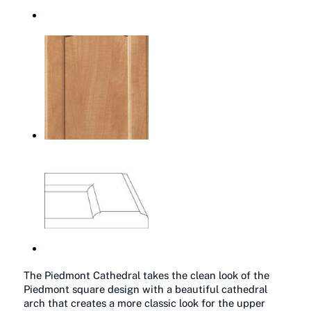
The Piedmont Cathedral takes the clean look of the
Piedmont square design with a beautiful cathedral
arch that creates a more classic look for the upper