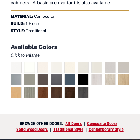
cabinets. A basic arch variant is also available.
MATERIAL:
Composite
BUILD:
1-Piece
STYLE:
Traditional
Available Colors
Click to enlarge
BROWSE OTHER DOORS:
All Doors
|
Composite Doors
|
Solid Wood Doors
|
Traditional Style
|
Contemporary Style