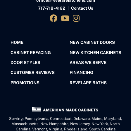
office@revelarekitchens.com
717-718-4162
|
Contact Us
HOME
NEW CABINET DOORS
CABINET REFACING
NEW KITCHEN CABINETS
DOOR STYLES
AREAS WE SERVE
CUSTOMER REVIEWS
FINANCING
PROMOTIONS
REVELARE BATHS
AMERICAN MADE CABINETS
Serving: Pennsylvania, Connecticut, Delaware, Maine, Maryland,
Massachusetts, New Hampshire, New Jersey, New York, North
Carolina, Vermont, Virginia, Rhode Island, South Carolina